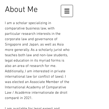
About Me
I am a scholar specializing in
comparative business law, with
particular research interests in the
corporate law and governance of
Singapore and Japan, as well as Asia
more generally. As a scholarly jurist who
teaches both law and non-law students,
legal education in its myriad forms is
also an area of research for me.
Additionally, I am interested in private
international law (or conflict of laws). I
was elected an Associate Member of the
International Academy of Comparative
Law / Académie internationale de droit
comparé in 2021.
I am available for legal expert and