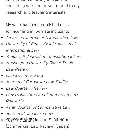
consulting work on areas related to my
research and teaching interests.
My work has been published or is
forthcoming in journals including:
American Journal of Comparative Law
University of Pennsylvania Journal of
International Law
Vanderbilt Journal of Transnational Law
Washington University Global Studies
Law Review
Modern Law Review
Journal of Corporate Law Studies
Law Quarterly Review
Lloyd's Maritime and Commercial Law
Quarterly
Asian Journal of Comparative Law
Journal of Japanese Law
旬刊商事法務
(Junkan Shōji Hōmu)
[Commercial Law Review] (Japan)