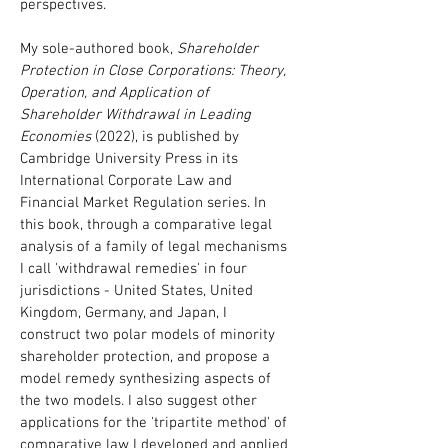
perspectives.
My sole-authored book,
Shareholder
Protection in Close Corporations: Theory,
Operation, and Application of
Shareholder Withdrawal in Leading
Economies
(2022), is published by
Cambridge University Press in its
International Corporate Law and
Financial Market Regulation series. In
this book, through a comparative legal
analysis of a family of legal mechanisms
I call 'withdrawal remedies' in four
jurisdictions - United States, United
Kingdom, Germany, and Japan, I
construct two polar models of minority
shareholder protection, and propose a
model remedy synthesizing aspects of
the two models. I also suggest other
applications for the 'tripartite method' of
comparative law I developed and applied