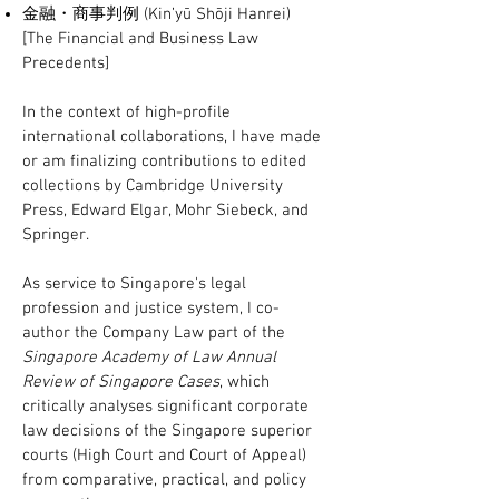
金融・商事判例 (Kin’yū Shōji Hanrei)
[The Financial and Business Law
Precedents]
In the context of high-profile
international collaborations, I have made
or am finalizing contributions to edited
collections by Cambridge University
Press, Edward Elgar, Mohr Siebeck, and
Springer.
As service to Singapore's legal
profession and justice system, I co-
author the Company Law part of the
Singapore Academy of Law Annual
Review of Singapore Cases
, which
critically analyses significant corporate
law decisions of the Singapore superior
courts (High Court and Court of Appeal)
from comparative, practical, and policy