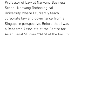
Professor of Law at Nanyang Business
School, Nanyang Technological
University, where I currently teach
corporate law and governance from a
Singapore perspective. Before that I was
a Research Associate at the Centre for
Asian Legal Studies (CALS) at the Faculty
of Law, National University of Singapore
(NUS Law), and an Associate Editor of
the
Asian Journal of Comparative Law
. I
also taught contract law as Sheridan
Fellow at NUS Law briefly after earning
my first law degree. I am called to the
Singapore Bar (admitted 2017).
I am a member of various scholarly
societies, including:
International Academy of Comparative
Law / Académie internationale de droit
comparé