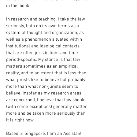
in this book.
In research and teaching, I take the law
seriously, both on its own terms as a
system of thought and organization, as
well as a phenomenon situated within
institutional and ideological contexts
that are often jurisdiction- and time
period-specific. My stance is that law
matters sometimes as an empirical
reality, and to an extent that is less than
what jurists like to believe but probably
more than what non-jurists seem to
believe. Insofar as my research areas
are concerned, I believe that law should
(with some exceptions) generally matter
more and be taken more seriously than
it is right now.
Based in Singapore, I am an Assistant